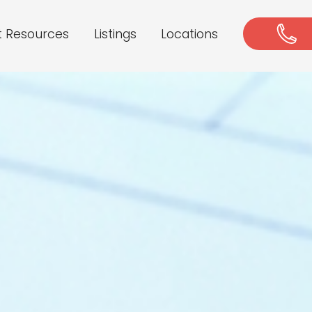
t Resources
Listings
Locations