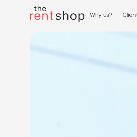
Why us?
Clien