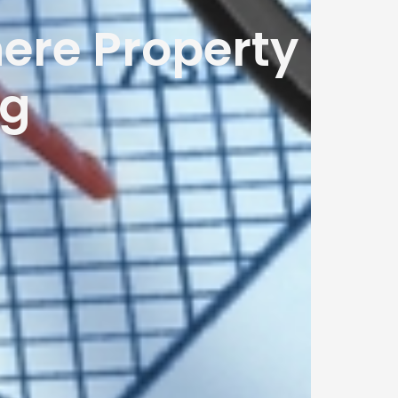
ere Property
ng