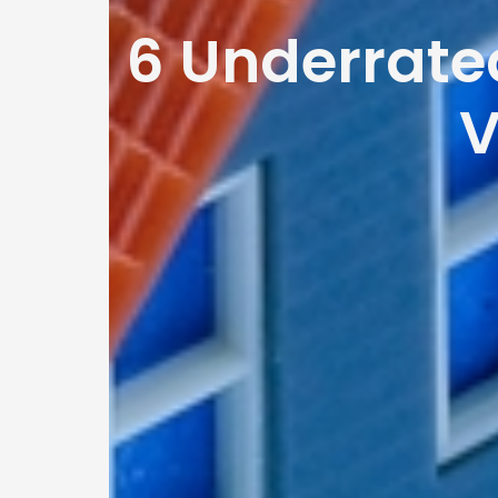
6 Underrate
V