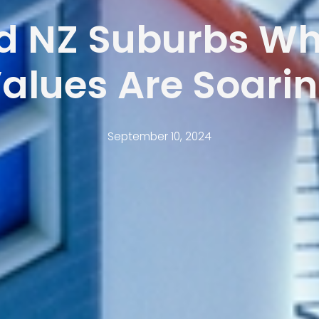
d NZ Suburbs Wh
alues Are Soari
September 10, 2024