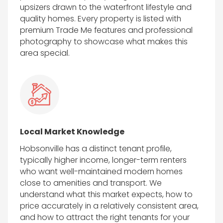
upsizers drawn to the waterfront lifestyle and
quality homes. Every property is listed with
premium Trade Me features and professional
photography to showcase what makes this
area special.
Local Market Knowledge
Hobsonville has a distinct tenant profile,
typically higher income, longer-term renters
who want well-maintained modern homes
close to amenities and transport. We
understand what this market expects, how to
price accurately in a relatively consistent area,
and how to attract the right tenants for your