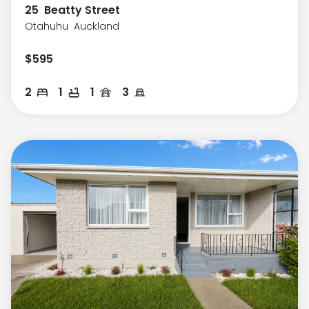
25
Beatty Street
Otahuhu
Auckland
$
595
2
1
1
3