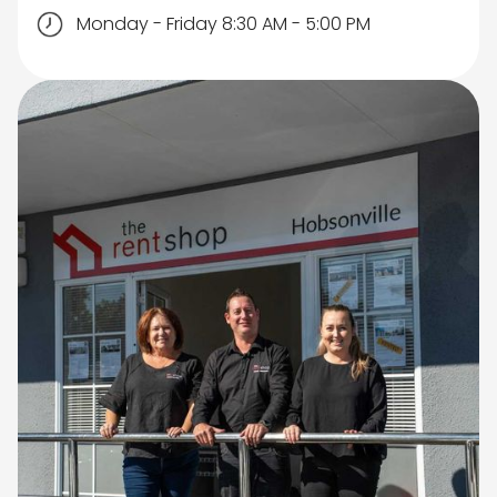
Monday - Friday 8:30 AM - 5:00 PM