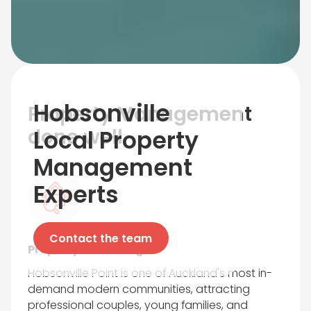
Hobsonville
Property Management
done well
Local Property
Management
Experts
Contact the team
Property Marketing
Hobsonville Point is one of Auckland's most in-
demand modern communities, attracting
professional couples, young families, and