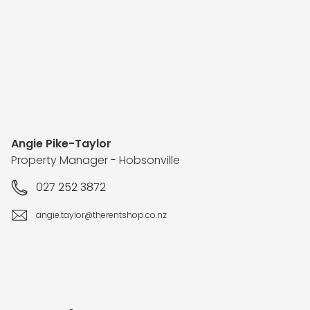
Angie Pike-Taylor
Property Manager - Hobsonville
027 252 3872
angie.taylor@therentshop.co.nz