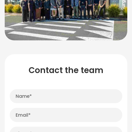
Contact the team