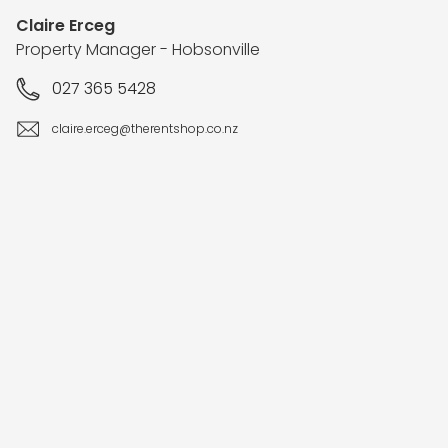
Claire Erceg
Property Manager - Hobsonville
027 365 5428
claire.erceg@therentshop.co.nz