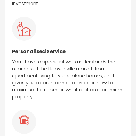
investment.
Personalised Service
You'll have a specialist who understands the
nuances of the Hobsonville market, from
apartment living to standalone homes, and
gives you clear, informed advice on how to
maximise the return on what is often a premium
property.