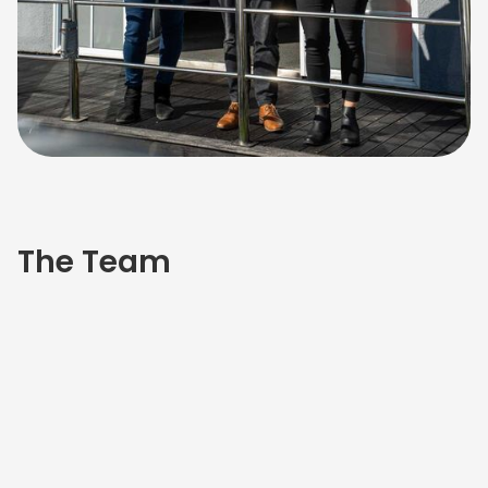
The Team