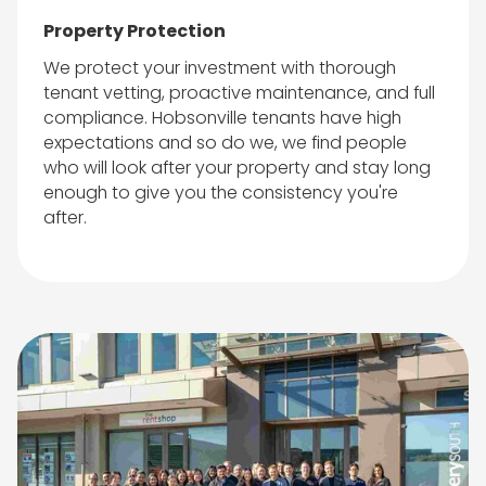
Property Protection
We protect your investment with thorough
tenant vetting, proactive maintenance, and full
compliance. Hobsonville tenants have high
expectations and so do we, we find people
who will look after your property and stay long
enough to give you the consistency you're
after.