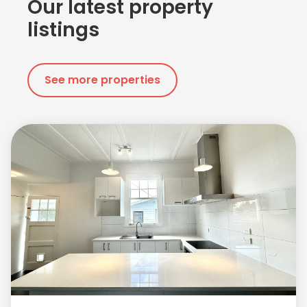
Our latest property
listings
See more properties