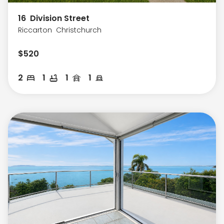
16
Division Street
Riccarton
Christchurch
$
520
2
1
1
1