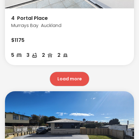
4
Portal Place
Murrays Bay
Auckland
$
1175
5
3
2
2
Load more