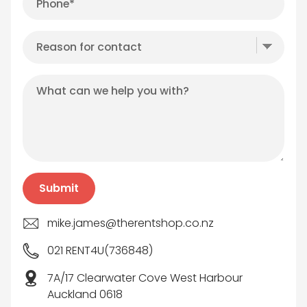
mike.james@therentshop.co.nz
021 RENT4U(736848)
7A/17 Clearwater Cove West Harbour
Auckland 0618