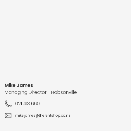
Mike James
Managing Director - Hobsonville
021 413 660
mike.james@therentshop.co.nz