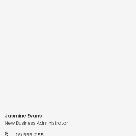
Jasmine Evans
New Business Administrator
09 555 9155