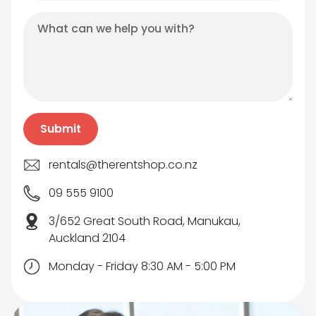
rentals@therentshop.co.nz
09 555 9100
3/652 Great South Road, Manukau,
Auckland 2104
Monday - Friday 8:30 AM - 5:00 PM