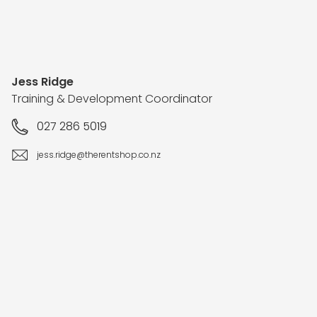
Jess Ridge
Training & Development Coordinator
027 286 5019
jess.ridge@therentshop.co.nz