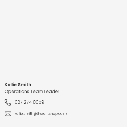
Kellie Smith
Operations Team Leader
027 274 0059
kellie.smith@therentshop.co.nz