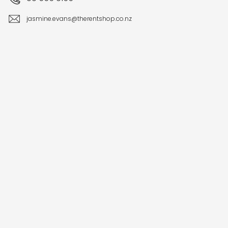
jasmine.evans@therentshop.co.nz