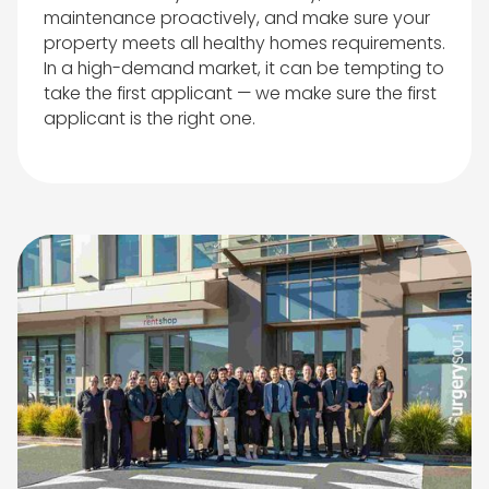
maintenance proactively, and make sure your
property meets all healthy homes requirements.
In a high-demand market, it can be tempting to
take the first applicant — we make sure the first
applicant is the right one.