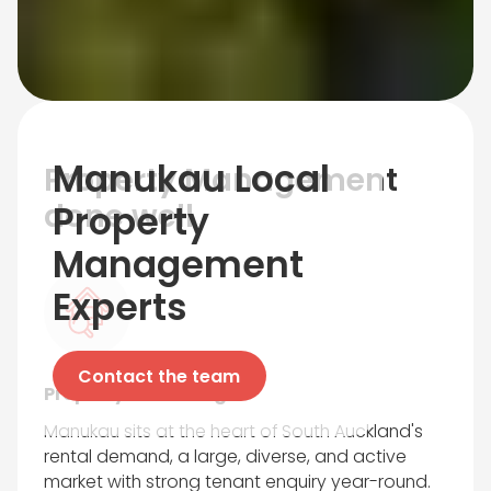
Manukau
Local
Property Management
done well
Property
Management
Experts
Contact the team
Property Marketing
Manukau sits at the heart of South Auckland's
rental demand, a large, diverse, and active
market with strong tenant enquiry year-round.