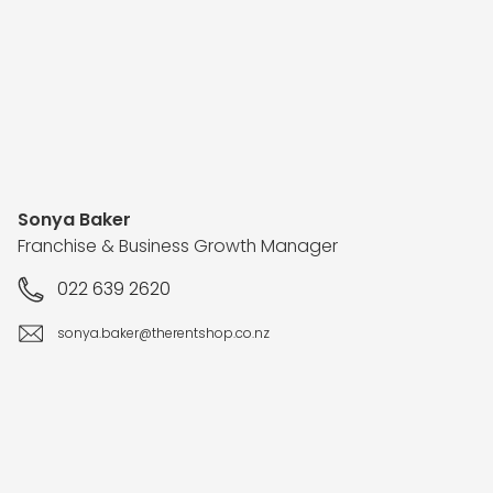
Sonya Baker
Franchise & Business Growth Manager
022 639 2620
sonya.baker@therentshop.co.nz