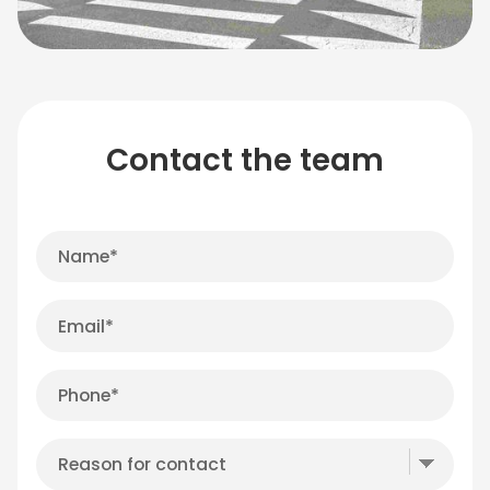
Contact the team