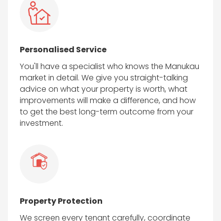
Personalised Service
You'll have a specialist who knows the Manukau
market in detail. We give you straight-talking
advice on what your property is worth, what
improvements will make a difference, and how
to get the best long-term outcome from your
investment.
Property Protection
We screen every tenant carefully, coordinate