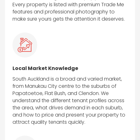
Every property is listed with premium Trade Me
features and professional photography to
make sure yours gets the attention it deserves.
Local Market Knowledge
South Auckland is a broad and varied market,
from Manukau City centre to the suburbs of
Papatoetoe, Flat Bush, and Clendon. We
understand the different tenant profiles across
the area, what drives demand in each suburb,
and how to price and present your property to
attract quality tenants quickly.