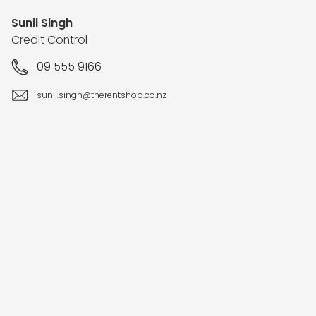
Sunil Singh
Credit Control
09 555 9166
sunil.singh@therentshop.co.nz