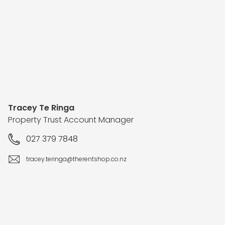
Tracey Te Ringa
Property Trust Account Manager
027 379 7848
tracey.teringa@therentshop.co.nz