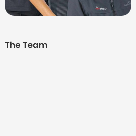
The Team