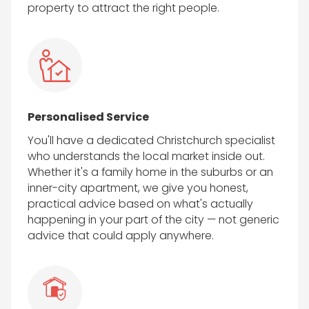
property to attract the right people.
Personalised Service
You'll have a dedicated Christchurch specialist
who understands the local market inside out.
Whether it's a family home in the suburbs or an
inner-city apartment, we give you honest,
practical advice based on what's actually
happening in your part of the city — not generic
advice that could apply anywhere.