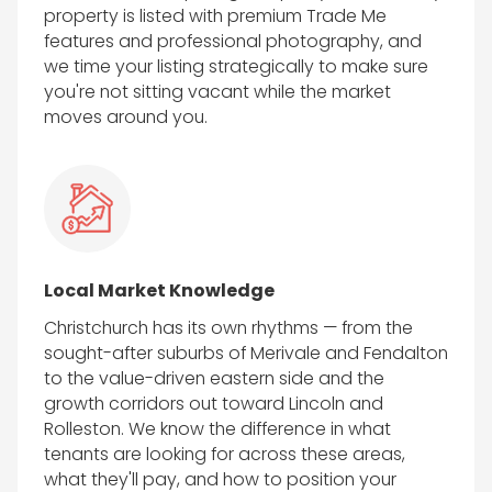
property is listed with premium Trade Me
features and professional photography, and
we time your listing strategically to make sure
you're not sitting vacant while the market
moves around you.
Local Market Knowledge
Christchurch has its own rhythms — from the
sought-after suburbs of Merivale and Fendalton
to the value-driven eastern side and the
growth corridors out toward Lincoln and
Rolleston. We know the difference in what
tenants are looking for across these areas,
what they'll pay, and how to position your