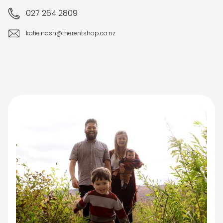
027 264 2809
katie.nash@therentshop.co.nz