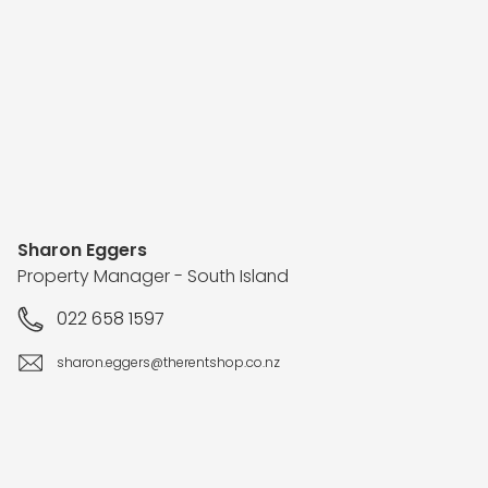
Sharon Eggers
Property Manager - South Island
022 658 1597
sharon.eggers@therentshop.co.nz