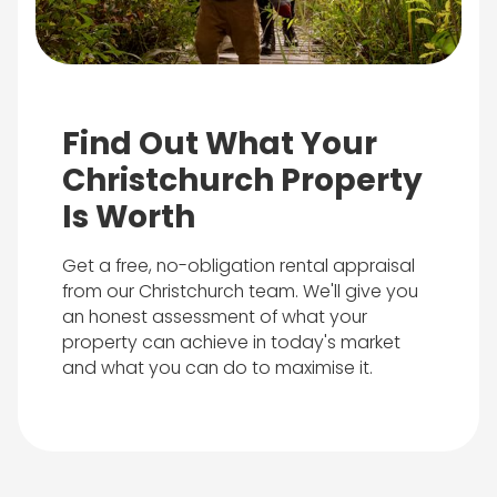
Find Out What Your
Christchurch Property
Is Worth
Get a free, no-obligation rental appraisal
from our Christchurch team. We'll give you
an honest assessment of what your
property can achieve in today's market
and what you can do to maximise it.