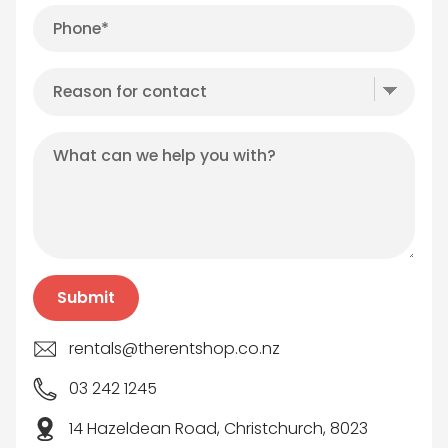
rentals@therentshop.co.nz
03 242 1245
14 Hazeldean Road, Christchurch, 8023