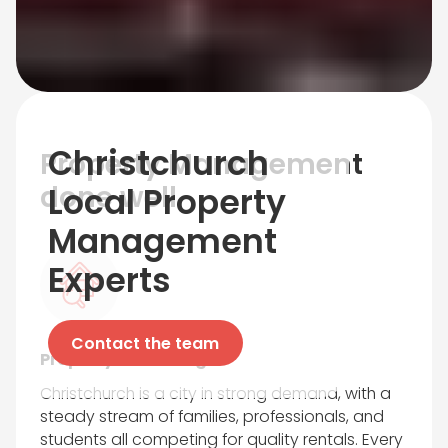
Christchurch
Property Management
done well
Local Property
Management
Experts
Contact the team
Property Marketing
Christchurch is a city in strong demand, with a
steady stream of families, professionals, and
students all competing for quality rentals. Every