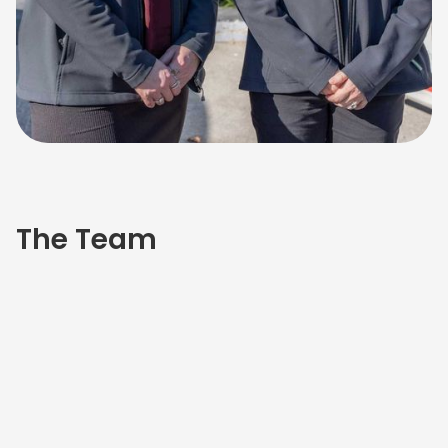
The Team