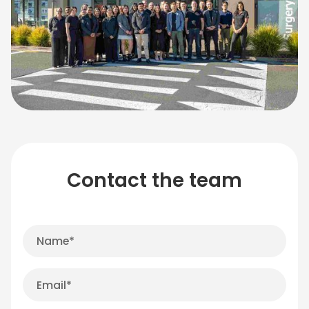
Contact the team