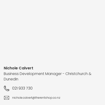
Nichole Calvert
Business Development Manager - Christchurch &
Dunedin
021 933 730
nichole.calvert@therentshop.co.nz