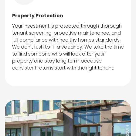
Property Protection
Your investment is protected through thorough
tenant screening, proactive maintenance, and
full compliance with healthy homes standards.
We don't rush to fill a vacancy. We take the time
to find someone who will look after your
property and stay long term, because
consistent returns start with the right tenant.