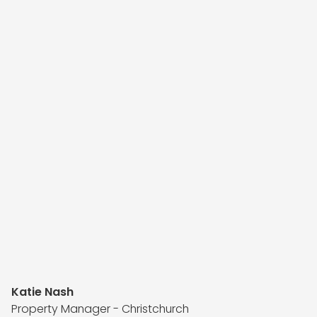
Katie Nash
Property Manager - Christchurch