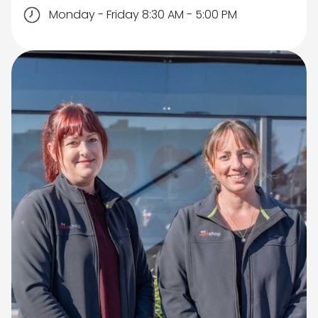
Monday - Friday 8:30 AM - 5:00 PM