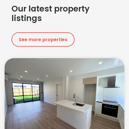
Our latest property
listings
See more properties