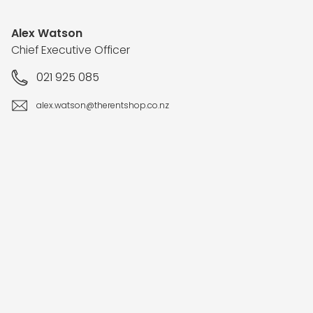
Alex Watson
Chief Executive Officer
021 925 085
alex.watson@therentshop.co.nz