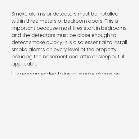
Smoke alarms or detectors must be installed
within three meters of bedroom doors. This is
important because most fires start in bedrooms,
and the detectors must be close enough to
detect smoke quickly. It is also essential to install
smoke alarms on every level of the property,
including the basement and attic or sleepout if
applicable.
It is recommended to install smoke alarms on
the ceiling or high on the wall, as smoke rises
and can quickly fill a room. Avoid installing
smoke alarms near windows, doors, or air vents,
as this may interfere with their ability to detect
smoke.
It is crucial to follow the manufacturer's
instructions when installing smoke alarms. This
includes determining the appropriate