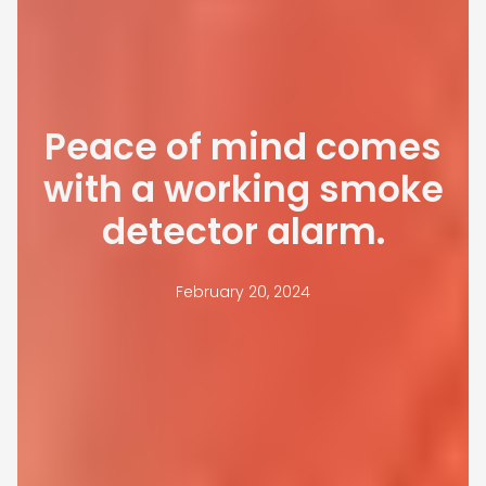
Peace of mind comes
with a working smoke
detector alarm.
February 20, 2024