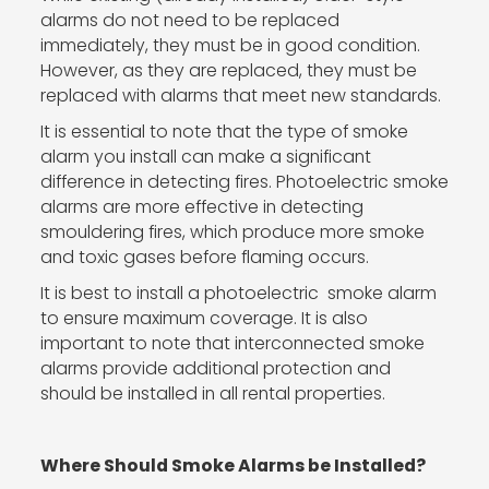
alarms do not need to be replaced
immediately, they must be in good condition.
However, as they are replaced, they must be
replaced with alarms that meet new standards.
It is essential to note that the type of smoke
alarm you install can make a significant
difference in detecting fires. Photoelectric smoke
alarms are more effective in detecting
smouldering fires, which produce more smoke
and toxic gases before flaming occurs.
It is best to install a photoelectric smoke alarm
to ensure maximum coverage. It is also
important to note that interconnected smoke
alarms provide additional protection and
should be installed in all rental properties.
Where Should Smoke Alarms be Installed?