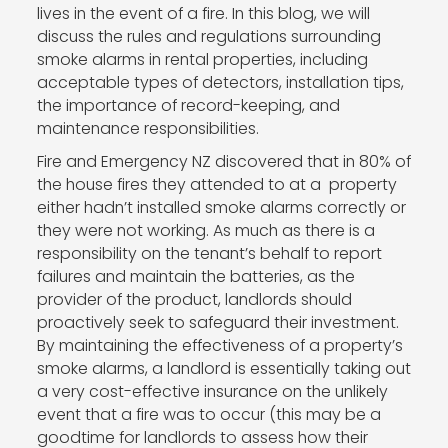
lives in the event of a fire. In this blog, we will
discuss the rules and regulations surrounding
smoke alarms in rental properties, including
acceptable types of detectors, installation tips,
the importance of record-keeping, and
maintenance responsibilities.
Fire and Emergency NZ discovered that in 80% of
the house fires they attended to at a property
either hadn’t installed smoke alarms correctly or
they were not working. As much as there is a
responsibility on the tenant’s behalf to report
failures and maintain the batteries, as the
provider of the product, landlords should
proactively seek to safeguard their investment.
By maintaining the effectiveness of a property’s
smoke alarms, a landlord is essentially taking out
a very cost-effective insurance on the unlikely
event that a fire was to occur (this may be a
goodtime for landlords to assess how their