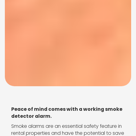
Peace of mind comes with a working smoke
detector alarm.
Smoke alarms are an essential safety feature in
rental properties and have the potential to save