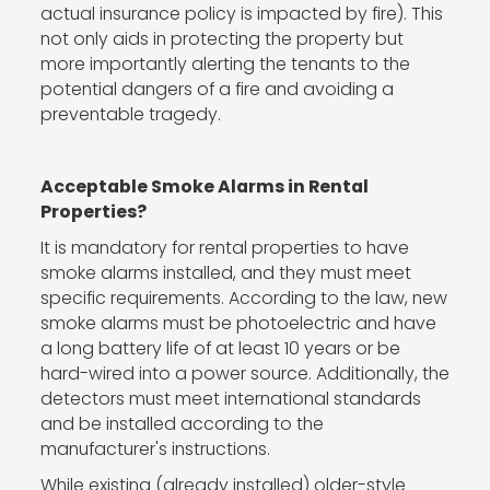
actual insurance policy is impacted by fire). This
not only aids in protecting the property but
more importantly alerting the tenants to the
potential dangers of a fire and avoiding a
preventable tragedy.
Acceptable Smoke Alarms in Rental
Properties?
It is mandatory for rental properties to have
smoke alarms installed, and they must meet
specific requirements. According to the law, new
smoke alarms must be photoelectric and have
a long battery life of at least 10 years or be
hard-wired into a power source. Additionally, the
detectors must meet international standards
and be installed according to the
manufacturer's instructions.
While existing (already installed) older-style