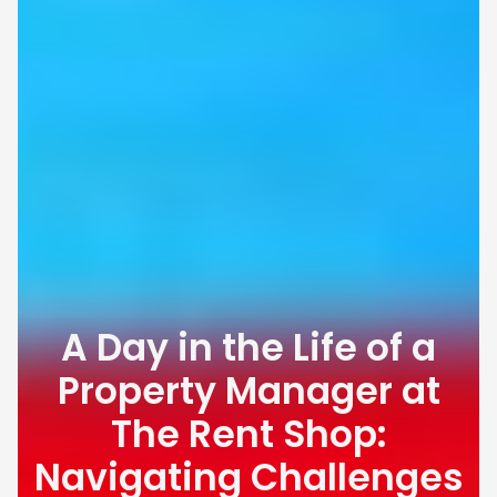
A Day in the Life of a
Property Manager at
The Rent Shop:
Navigating Challenges