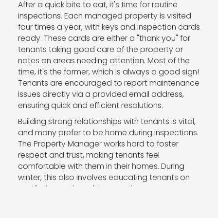
After a quick bite to eat, it's time for routine
inspections. Each managed property is visited
four times a year, with keys and inspection cards
ready. These cards are either a "thank you" for
tenants taking good care of the property or
notes on areas needing attention. Most of the
time, it's the former, which is always a good sign!
Tenants are encouraged to report maintenance
issues directly via a provided email address,
ensuring quick and efficient resolutions.
Building strong relationships with tenants is vital,
and many prefer to be home during inspections.
The Property Manager works hard to foster
respect and trust, making tenants feel
comfortable with them in their homes. During
winter, this also involves educating tenants on
ventilation and mould prevention.
Back at the office, inspection reports are
finalised with photos and reports sent to