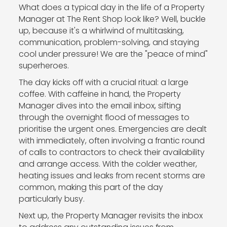
What does a typical day in the life of a Property
Manager at The Rent Shop look like? Well, buckle
up, because it's a whirlwind of multitasking,
communication, problem-solving, and staying
cool under pressure! We are the "peace of mind"
superheroes.
The day kicks off with a crucial ritual: a large
coffee. With caffeine in hand, the Property
Manager dives into the email inbox, sifting
through the overnight flood of messages to
prioritise the urgent ones. Emergencies are dealt
with immediately, often involving a frantic round
of calls to contractors to check their availability
and arrange access. With the colder weather,
heating issues and leaks from recent storms are
common, making this part of the day
particularly busy.
Next up, the Property Manager revisits the inbox