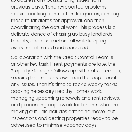
to address any outstanding issues from
previous days. Tenant-reported problems
require booking contractors for quotes, sending
these to landlords for approval, and then
coordinating the actual work. This process is a
delicate dance of chasing up busy landlords,
tenants, and contractors, all while keeping
everyone informed and reassured.
Collaboration with the Credit Control Team is
another key task. If rent payments are late, the
Property Manager follows up with calls or emails,
keeping the property owners in the loop about
any issues. Then it's time to tackle weekly tasks:
booking necessary Healthy Homes work,
managing upcoming renewals and rent reviews,
and processing paperwork for tenants who are
moving out. This includes arranging move-out
inspections and getting properties ready to be
advertised to minimise vacancy days.