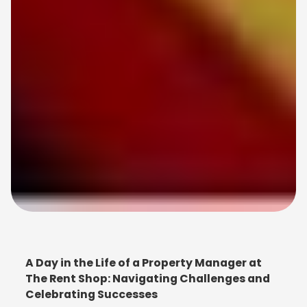
A Day in the Life of a Property Manager at
The Rent Shop: Navigating Challenges and
Celebrating Successes