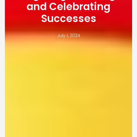
and Celebrating
Successes
July 1, 2024