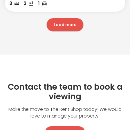
3
2
1
Load more
Contact the team to book a
viewing
Make the move to The Rent Shop today! We would
love to manage your property.