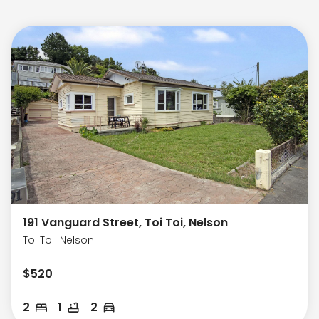
191 Vanguard Street, Toi Toi, Nelson
Toi Toi
Nelson
$
520
2
1
2