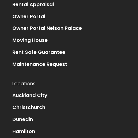
Rental Appraisal
Owner Portal
Owner Portal Nelson Palace
Moving House
Rent Safe Guarantee
Maintenance Request
Locations
Auckland City
Christchurch
Dunedin
Hamilton