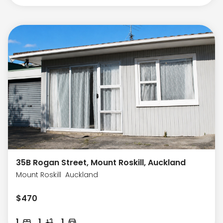
35B Rogan Street, Mount Roskill, Auckland
Mount Roskill
Auckland
$
470
1
1
1