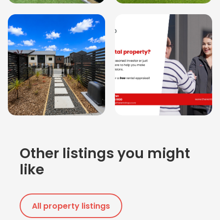
Other listings you might
like
All property listings