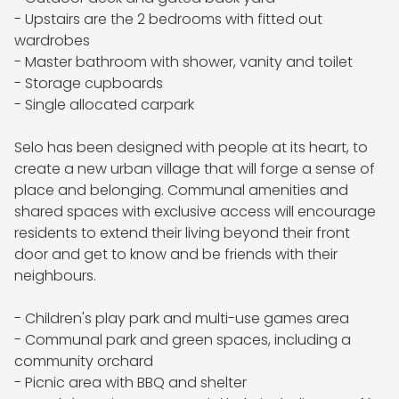
- Upstairs are the 2 bedrooms with fitted out 
wardrobes 

- Master bathroom with shower, vanity and toilet

- Storage cupboards 

- Single allocated carpark 

Selo has been designed with people at its heart, to 
create a new urban village that will forge a sense of 
place and belonging. Communal amenities and 
shared spaces with exclusive access will encourage 
residents to extend their living beyond their front 
door and get to know and be friends with their 
neighbours.

- Children's play park and multi-use games area

- Communal park and green spaces, including a 
community orchard

- Picnic area with BBQ and shelter
