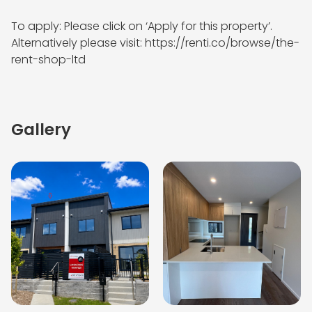
To apply: Please click on ‘Apply for this property’. 
Alternatively please visit: https://renti.co/browse/the-
rent-shop-ltd
Gallery