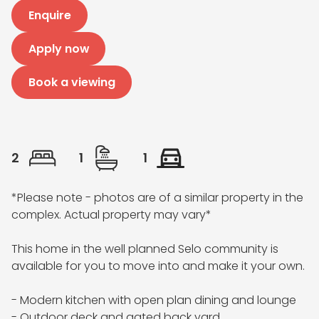
Enquire
Apply now
Book a viewing
2
1
1
*Please note - photos are of a similar property in the 
complex. Actual property may vary*

This home in the well planned Selo community is 
available for you to move into and make it your own.

- Modern kitchen with open plan dining and lounge 

- Outdoor deck and gated back yard
