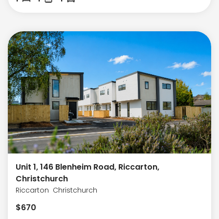
Unit 1, 146 Blenheim Road, Riccarton,
Christchurch
Riccarton
Christchurch
$
670