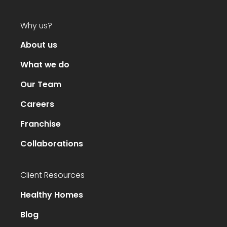
Why us?
About us
What we do
Our Team
Careers
Franchise
Collaborations
Client Resources
Healthy Homes
Blog