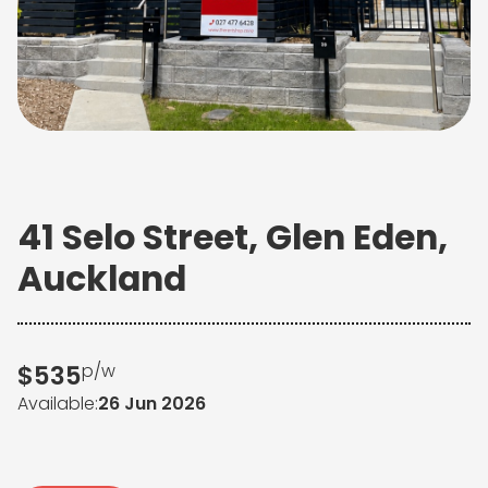
41 Selo Street, Glen Eden,
Auckland
$
535
p/w
26 Jun 2026
Available: