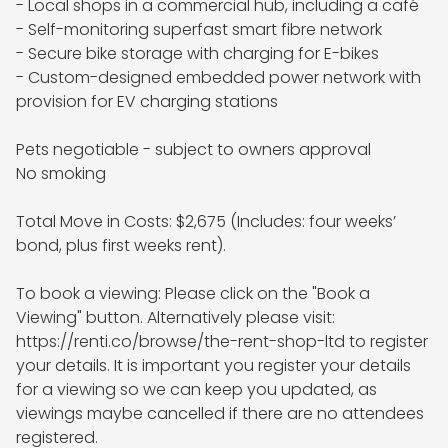
- Local shops in a commercial hub, including a café

- Self-monitoring superfast smart fibre network

- Secure bike storage with charging for E-bikes

- Custom-designed embedded power network with 
provision for EV charging stations

Pets negotiable - subject to owners approval

No smoking 

Total Move in Costs: $2,675 (Includes: four weeks’ 
bond, plus first weeks rent).

To book a viewing: Please click on the "Book a 
Viewing" button. Alternatively please visit: 
https://renti.co/browse/the-rent-shop-ltd to register 
your details. It is important you register your details 
for a viewing so we can keep you updated, as 
viewings maybe cancelled if there are no attendees 
registered.
