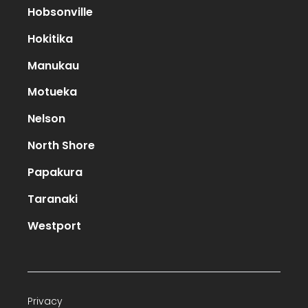
Hobsonville
Hokitika
Manukau
Motueka
Nelson
North Shore
Papakura
Taranaki
Westport
Privacy