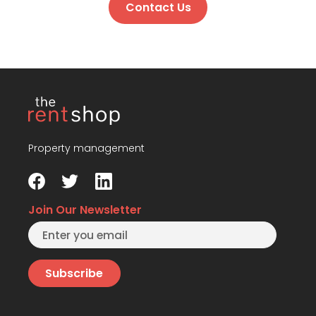
Contact Us
Property management
Join Our Newsletter